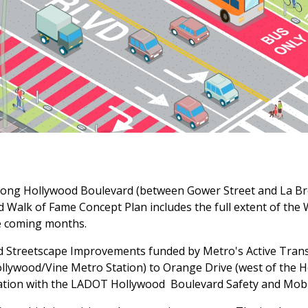
 along Hollywood Boulevard (between Gower Street and La B
 Walk of Fame Concept Plan includes the full extent of the
the coming months.
d Streetscape Improvements funded by Metro's Active Tran
llywood/Vine Metro Station) to Orange Drive (west of the H
nation with the LADOT Hollywood Boulevard Safety and Mobili