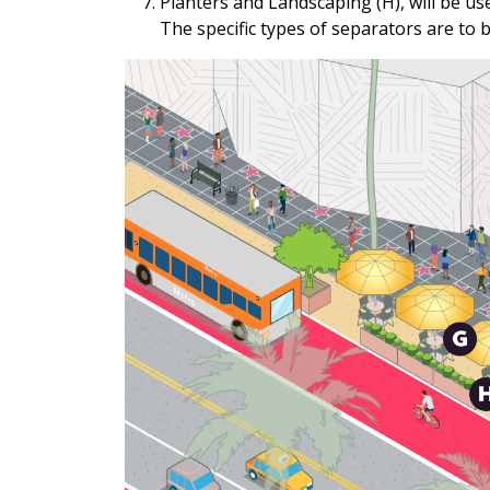
Planters and Landscaping (H), will be u
The specific types of separators are to