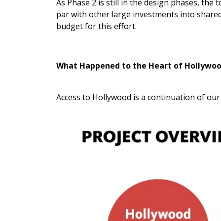
As Phase 2 is still in the design phases, the 
par with other large investments into shared
budget for this effort.
What Happened to the Heart of Hollywo
Access to Hollywood is a continuation of ou