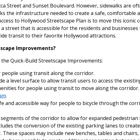
cca Street and Sunset Boulevard. However, sidewalks are oft
cks the infrastructure needed to create a safe, comfortable
Access to Hollywood Streetscape Plan is to move this iconic c
g a street that is accessible for the residents and businesses 
ride transit to their favorite Hollywood attractions.
eetscape Improvements?
n the Quick-Build Streetscape Improvements:
 people using transit along the corridor.
 a level surface to allow transit users to access the existi
menities for people using transit to move along the corridor.
ram
.
fe and accessible way for people to bicycle through the corr
 segments of the corridor to allow for expanded pedestrian 
udes the conversion of the existing parking lanes to create s
r. These spaces may include new benches, tables and chairs,