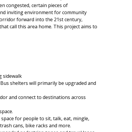
en congested, certain pieces of
 and inviting environment for community
orridor forward into the 21st century,
that call this area home. This project aims to
ng sidewalk
 Bus shelters will primarily be upgraded and
idor and connect to destinations across
space.
pace for people to sit, talk, eat, mingle,
 trash cans, bike racks and more.