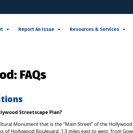
ut
Report An Issue
Resources & Services
od: FAQs
tions
ollywood Streetscape Plan?
tural Monument that is the “Main Street” of the Hollywood c
walks of Hollywood Boulevard, 1.3 miles east to west, from Go