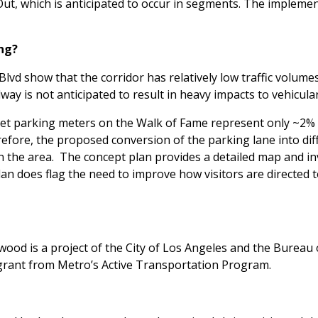
ut, which is anticipated to occur in segments. The implement
ing?
lvd show that the corridor has relatively low traffic volume
y is not anticipated to result in heavy impacts to vehicula
et parking meters on the Walk of Fame represent only ~2% of
efore, the proposed conversion of the parking lane into diff
in the area. The concept plan provides a detailed map and inv
lan does flag the need to improve how visitors are directed t
ood is a project of the City of Los Angeles and the Bureau 
grant from Metro’s Active Transportation Program.