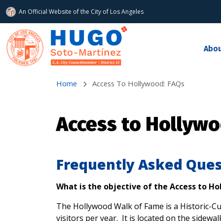
An Official Website of
the City of
Los Angeles
Skip to main content
Abo
Home
Access To Hollywood: FAQs
Access to Hollywo
Frequently Asked Ques
What is the objective of the Access to H
The Hollywood Walk of Fame is a Historic-Cul
visitors per year. It is located on the side