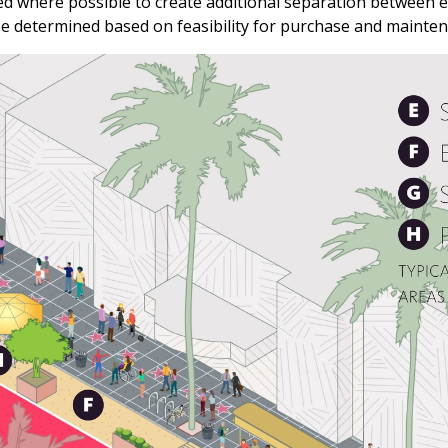
sed where possible to create additional separation between 
 be determined based on feasibility for purchase and mainte