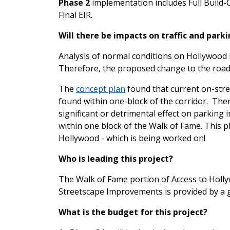
Phase 2
implementation includes Full Build-O
Final EIR.
Will there be impacts on traffic and park
Analysis of normal conditions on Hollywood B
Therefore, the proposed change to the roadwa
The
concept plan
found that current on-stre
found within one-block of the corridor. Ther
significant or detrimental effect on parking 
within one block of the Walk of Fame. This p
Hollywood - which is being worked on!
Who is leading this project?
The Walk of Fame portion of Access to Hollyw
Streetscape Improvements is provided by a 
What is the budget for this project?