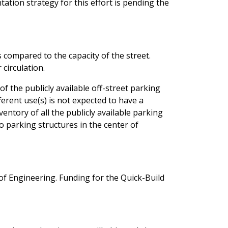
ation strategy for this effort is pending the
s compared to the capacity of the street.
r circulation.
 the publicly available off-street parking
erent use(s) is not expected to have a
entory of all the publicly available parking
o parking structures in the center of
of Engineering. Funding for the Quick-Build