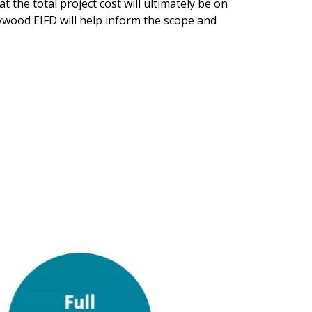
t the total project cost will ultimately be on
lywood EIFD will help inform the scope and