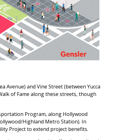
rea Avenue) and Vine Street (between Yucca
 Walk of Fame along these streets, though
sportation Program, along Hollywood
ollywood/Highland Metro Station). In
ty Project to extend project benefits.