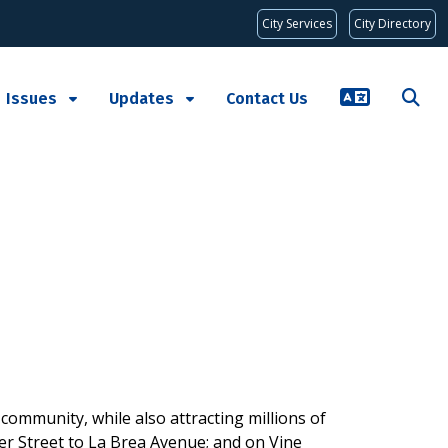
City Services
City Directory
Issues
Updates
Contact Us
ommunity, while also attracting millions of
wer Street to La Brea Avenue; and on Vine