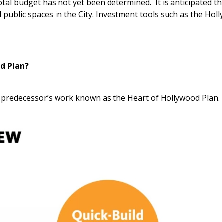
total budget has not yet been determined. It is anticipated tha
 public spaces in the City. Investment tools such as the Hol
od Plan?
r predecessor’s work known as the Heart of Hollywood Plan.