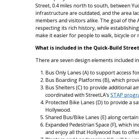
Street, 0.4 miles north to south, between Yu
infrastructure are outdated, and the area la
members and visitors alike. The goal of the 
respecting its rich history, while establishin
make it easier for people to walk, bicycle or 
What is included in the Quick-Build Str
There are seven design elements included i
Bus Only Lanes (A) to support access for
Bus Boarding Platforms (B), which provide
Bus Shelters (C) to provide additional a
coordinated with StreetLA’s
STAP prog
Protected Bike Lanes (D) to provide a sa
Hollywood.
Shared Bus/Bike Lanes (E) along certain
Expanded Pedestrian Space (F), which incl
and enjoy all that Hollywood has to offe