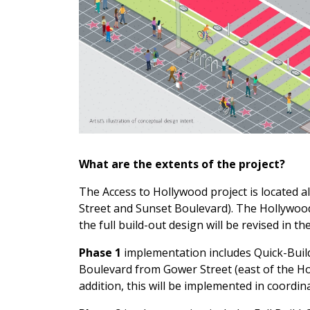
What are the extents of the project?
The Access to Hollywood project is located
Street and Sunset Boulevard). The Hollywood
the full build-out design will be revised in 
Phase 1
implementation includes Quick-Buil
Boulevard from Gower Street (east of the Ho
addition, this will be implemented in coordi