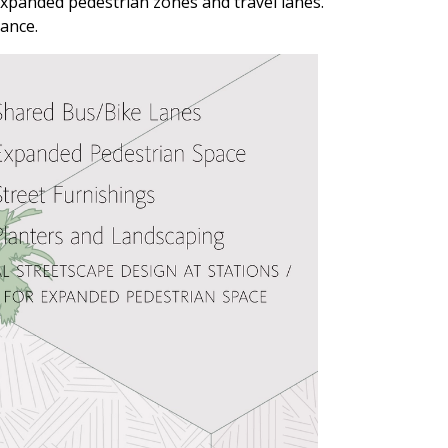
expanded pedestrian zones and travel lanes.
nance.