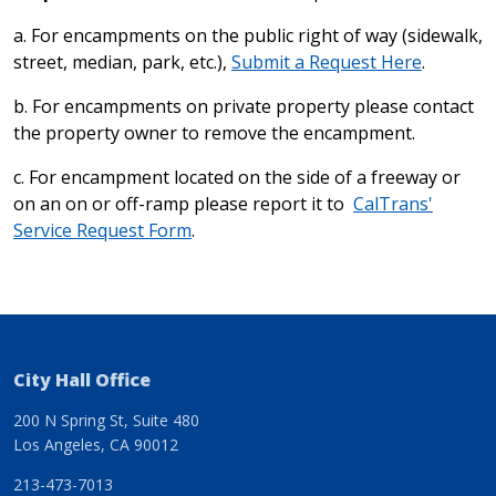
a. For encampments on the public right of way (sidewalk,
street, median, park, etc.),
Submit a Request Here
.
b. For encampments on private property please contact
the property owner to remove the encampment.
c. For encampment located on the side of a freeway or
on an on or off-ramp please report it to
CalTrans'
Service Request Form
.
City Hall Office
200 N Spring St, Suite 480
Los Angeles, CA 90012
213-473-7013