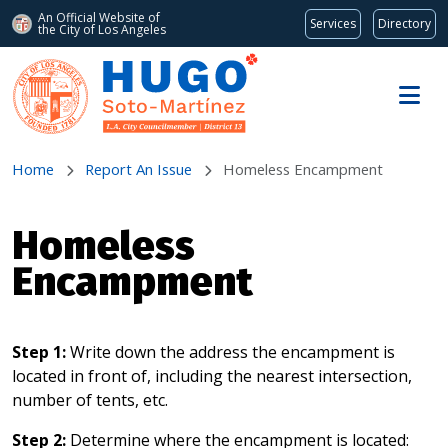
An Official Website of
Services
Directory
the City of
Los Angeles
Skip to main content
Home
Report An Issue
Homeless Encampment
Homeless
Encampment
Step 1:
Write down the address the encampment is
located in front of, including the nearest intersection,
number of tents, etc.
Step 2:
Determine where the encampment is located: