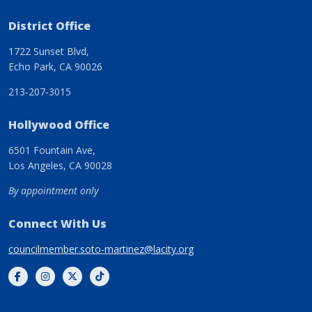
District Office
1722 Sunset Blvd,
Echo Park, CA 90026
213-207-3015
Hollywood Office
6501 Fountain Ave,
Los Angeles, CA 90028
By appointment only
Connect With Us
councilmember.soto-martinez@lacity.org