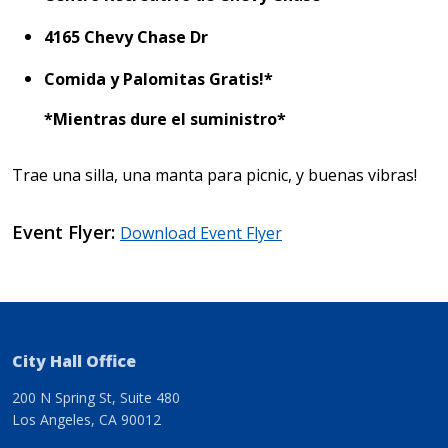
4165 Chevy Chase Dr
Comida y Palomitas Gratis!*
*Mientras dure el suministro*
Trae una silla, una manta para picnic, y buenas vibras!
Event Flyer
Download Event Flyer
City Hall Office
200 N Spring St, Suite 480
Los Angeles, CA 90012