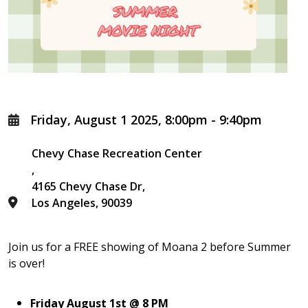
Friday, August 1 2025, 8:00pm
-
9:40pm
Chevy Chase Recreation Center
4165 Chevy Chase Dr
Los Angeles
,
90039
Join us for a FREE showing of Moana 2 before Summer
is over!
Friday August 1
st @
8 PM