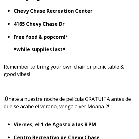
Chevy Chase Recreation Center
4165 Chevy Chase Dr
Free food & popcorn!*
*while supplies last*
Remember to bring your own chair or picnic table &
good vibes!
--
¡Únete a nuestra noche de película GRATUITA antes de
que se acabe el verano, venga a ver Moana 2!
Viernes, el 1 de Agosto a las 8 PM
Centro Recreativo de Chevy Chase