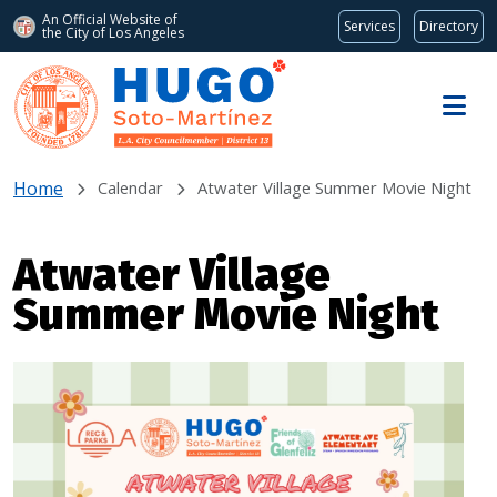
An Official Website of
Services
Directory
the City of
Los Angeles
Skip to main content
Home
Calendar
Atwater Village Summer Movie Night
Atwater Village
Summer Movie Night