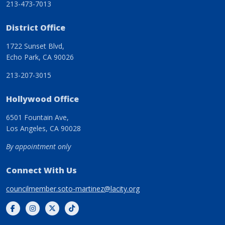
213-473-7013
District Office
1722 Sunset Blvd,
Echo Park, CA 90026
213-207-3015
Hollywood Office
6501 Fountain Ave,
Los Angeles, CA 90028
By appointment only
Connect With Us
councilmember.soto-martinez@lacity.org