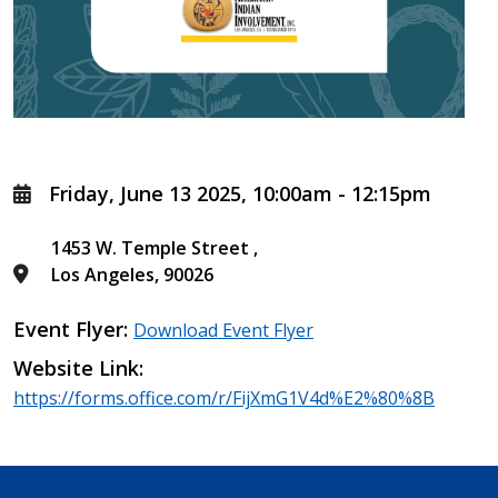
Friday, June 13 2025, 10:00am
-
12:15pm
1453 W. Temple Street
Los Angeles
,
90026
Event Flyer
Download Event Flyer
Website Link
https://forms.office.com/r/FijXmG1V4d%E2%80%8B