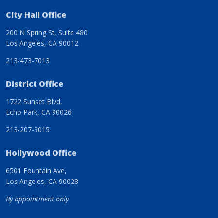
City Hall Office
200 N Spring St, Suite 480
Los Angeles, CA 90012
213-473-7013
District Office
1722 Sunset Blvd,
Echo Park, CA 90026
213-207-3015
Hollywood Office
6501 Fountain Ave,
Los Angeles, CA 90028
By appointment only