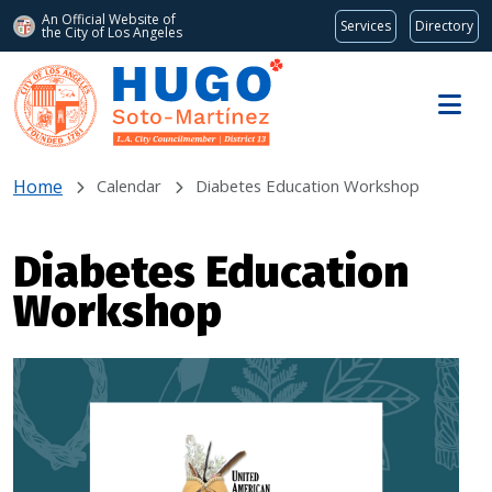
An Official Website of
Services
Directory
the City of
Los Angeles
Skip to main content
Home
Calendar
Diabetes Education Workshop
Diabetes Education
Workshop