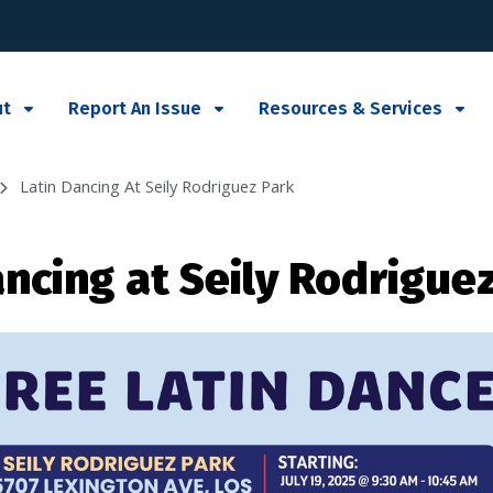
ut
Report An Issue
Resources & Services
Latin Dancing At Seily Rodriguez Park
ancing at Seily Rodrigue