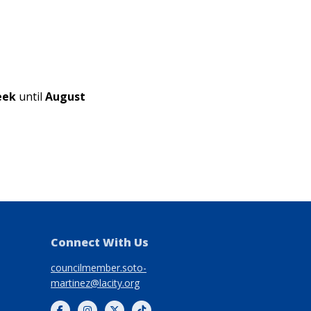
week
until
August
Connect With Us
councilmember.soto-
martinez@lacity.org