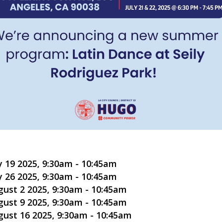
y 19 2025, 9:30am
-
10:45am
y 26 2025, 9:30am
-
10:45am
gust 2 2025, 9:30am
-
10:45am
gust 9 2025, 9:30am
-
10:45am
gust 16 2025, 9:30am
-
10:45am