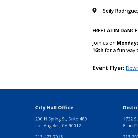
Seily Rodrigue
FREE LATIN DANCE
Join us on
Mondays
16
th
for a fun way 
Event Flyer
Down
City Hall Office
Distri
200 N Spring St, Suite 480
1722 Su
Los Angeles, CA 90012
Echo P
213-473-7013
213-20