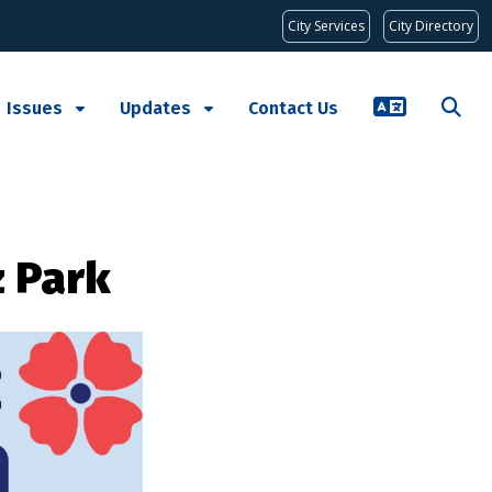
City Services
City Directory
Issues
Updates
Contact Us
z Park