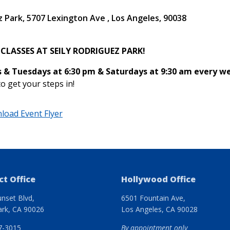
z Park
5707 Lexington Ave
Los Angeles
,
90038
 CLASSES AT SEILY RODRIGUEZ PARK!
 & Tuesdays at 6:30 pm & Saturdays at 9:30 am every 
to get your steps in!
load Event Flyer
ct Office
Hollywood Office
nset Blvd,
6501 Fountain Ave,
ark, CA 90026
Los Angeles, CA 90028
7-3015
By appointment only