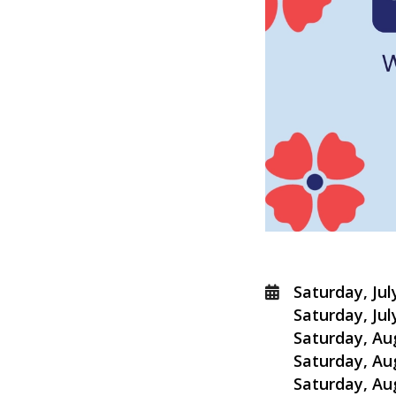
Saturday, Jul
Saturday, Jul
Saturday, Au
Saturday, Au
Saturday, Au